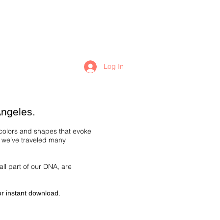
Log In
Angeles.
 colors and shapes that evoke
s we’ve traveled many
all part of our DNA, are
for instant download.