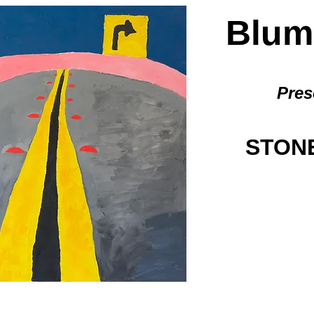
BlumG
Pres
STONE