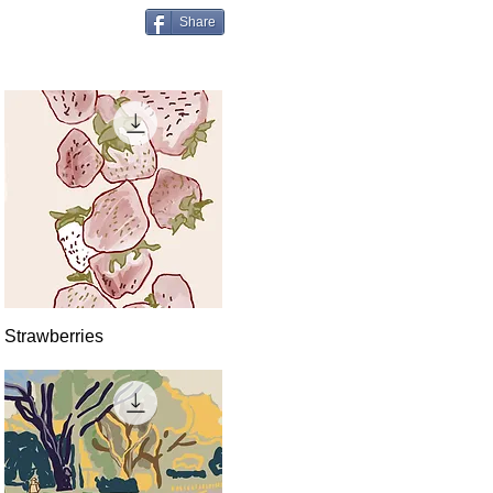
Share
Quick View
Strawberries