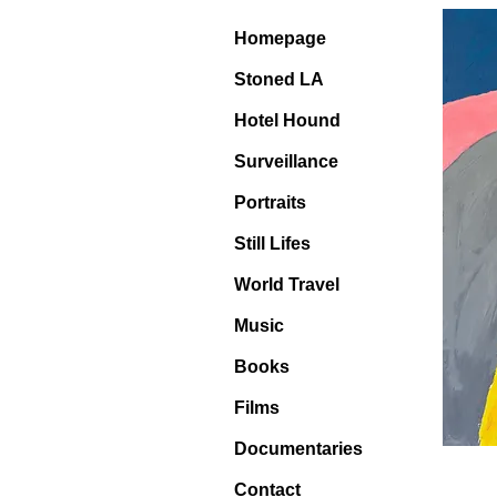
Homepage
Stoned LA
Hotel Hound
Surveillance
Portraits
Still Lifes
World Travel
Music
Books
Films
Documentaries
Contact