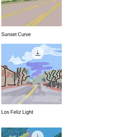
Quick View
Sunset Curve
Quick View
Los Feliz Light