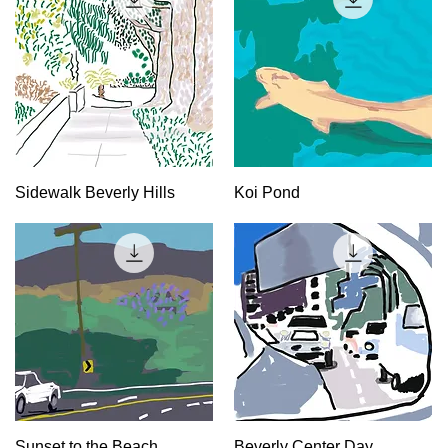
Quick View
Quick View
Sidewalk Beverly Hills
Koi Pond
Quick View
Quick View
Sunset to the Beach
Beverly Center Day