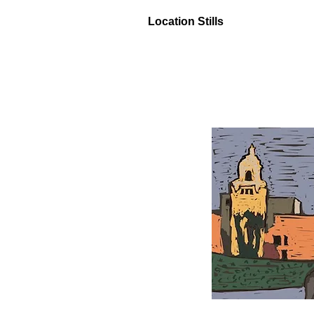
Location Stills