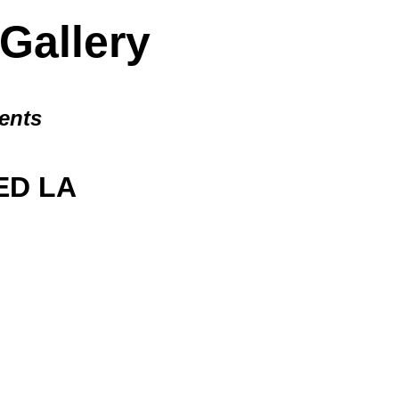
allery
ents
D LA