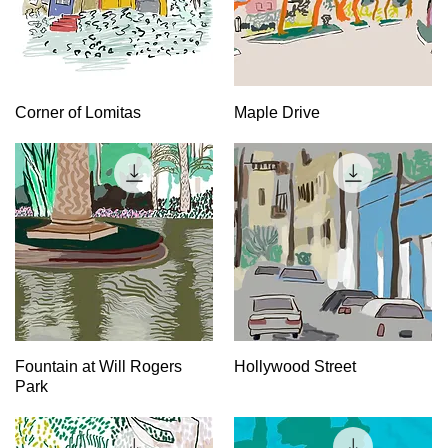
Quick View
Quick View
Corner of Lomitas
Maple Drive
Quick View
Quick View
Fountain at Will Rogers
Hollywood Street
Park