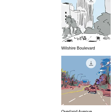
Quick View
Wilshire Boulevard
Quick View
Overland Avenue