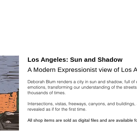
Los Angeles: Sun and Shadow
A Modern Expressionist view of Los 
Deborah Blum renders a city in sun and shadow, full of
emotions, transforming our understanding of the street
thousands of times.
Intersections, vistas, freeways, canyons, and buildings, 
revealed as if for the first time.
All shop items are sold as digital files and are available 