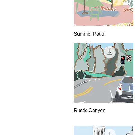
Quick View
Summer Patio
Quick View
Rustic Canyon