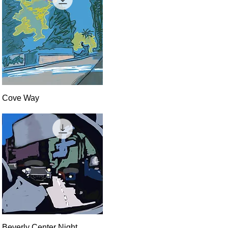
Quick View
Cove Way
Quick View
Beverly Center Night