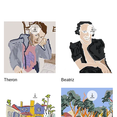
Quick View
Quick View
Theron
Beatriz