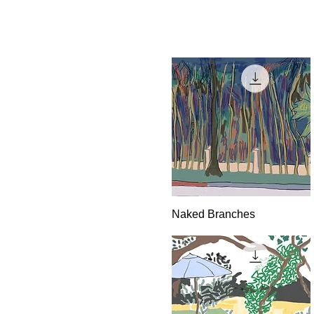
Quick View
Naked Branches