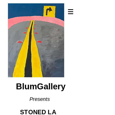
BlumGallery
Presents
STONED LA​