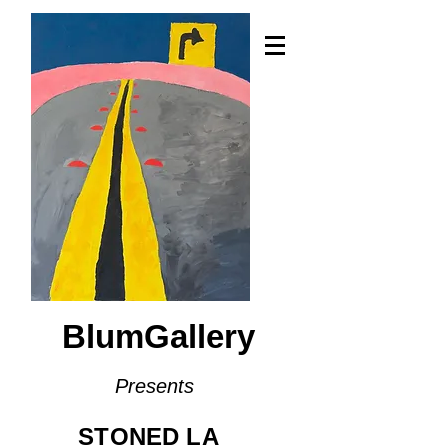
BlumGallery
Presents
STONED LA​