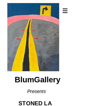
BlumGallery
Presents
STONED LA​