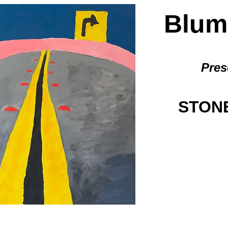
BlumG
Pres
STONE