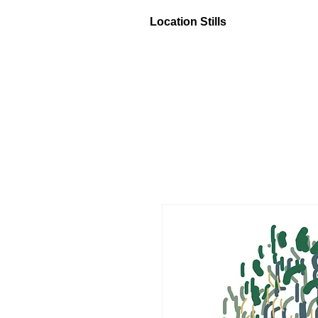
Location Stills