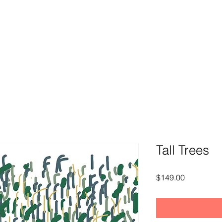
Tall Trees
Price
$149.00