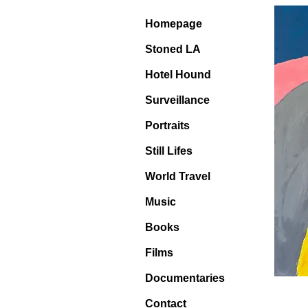
Homepage
Stoned LA
Hotel Hound
Surveillance
Portraits
Still Lifes
World Travel
Music
Books
Films
Documentaries
Contact