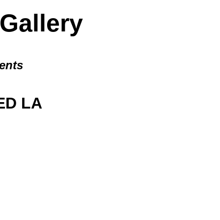
allery
ents
D LA