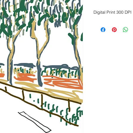
Digital Print 300 DPI
Dimension Height 2
Download image
Print on fine art, ma