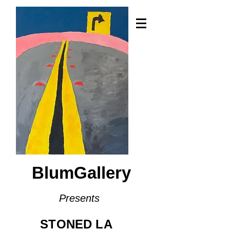
BlumGallery
Presents
STONED LA​