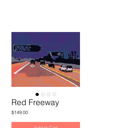
Red Freeway
Price
$149.00
Add to Cart