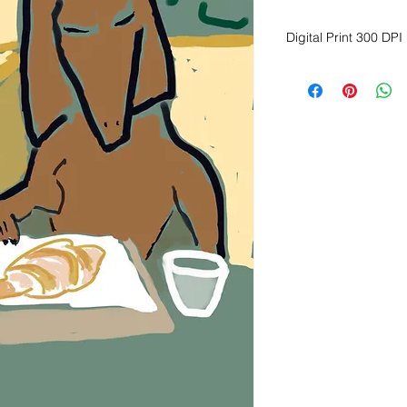
Digital Print 300 DPI
Dimension Height 20
Available for immed
Print on fine art, ma