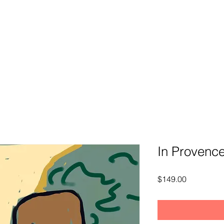
In Provenc
Price
$149.00