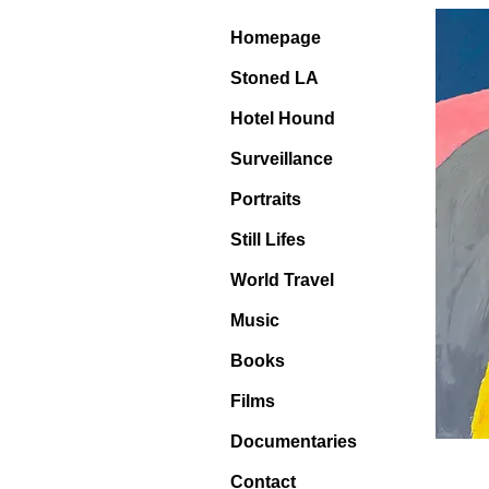
Homepage
Stoned LA
Hotel Hound
Surveillance
Portraits
Still Lifes
World Travel
Music
Books
Films
Documentaries
Contact