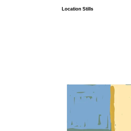
Location Stills