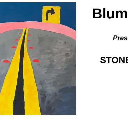
BlumG
Pres
STONE