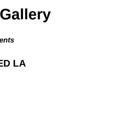
allery
ents
D LA